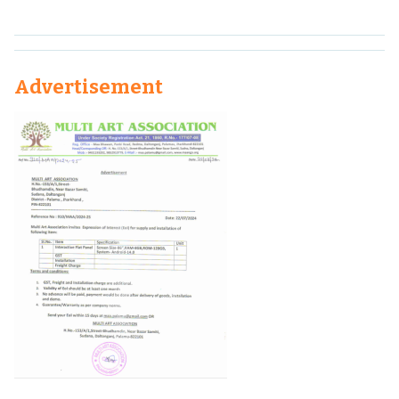
Advertisement