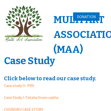
Skip
to
content
MULTI ART
DONATION
ASSOCIATI
(MAA)
Case Study
Click below to read our case study.
Case study II- PDS
Case Study I-Tataha Gram sabha
CHUNGRU CASE STORY