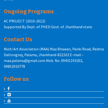
Ongoing Programs
AC PROJECT (2010-2012)
Supported By Dept. of PHED Govt. of Jharkhand state.
Contact Us
Multi Art Association (MAA) Maa Bhawan, Panki Road, Redma
Daltongnaj, Palamu, Jharkhand-822102 E-mail –
maa.palamu@gmail.com Mob. No. 09431193202,
09852910778
Follow us