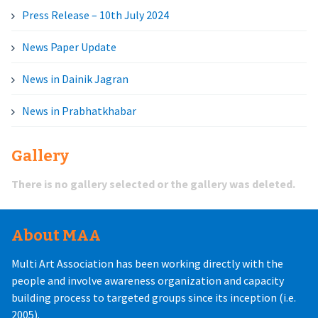
Press Release – 10th July 2024
News Paper Update
News in Dainik Jagran
News in Prabhatkhabar
Gallery
There is no gallery selected or the gallery was deleted.
About MAA
Multi Art Association has been working directly with the
people and involve awareness organization and capacity
building process to targeted groups since its inception (i.e.
2005).