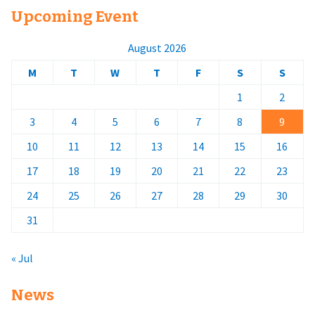
Upcoming Event
August 2026
M
T
W
T
F
S
S
1
2
3
4
5
6
7
8
9
10
11
12
13
14
15
16
17
18
19
20
21
22
23
24
25
26
27
28
29
30
31
« Jul
News