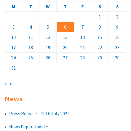
M
T
W
T
F
S
S
1
2
3
4
5
6
7
8
9
10
11
12
13
14
15
16
17
18
19
20
21
22
23
24
25
26
27
28
29
30
31
« Jul
News
Press Release – 10th July 2024
News Paper Update