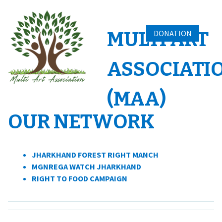
Skip
to
content
MULTI ART
DONATION
ASSOCIATI
(MAA)
OUR NETWORK
JHARKHAND FOREST RIGHT MANCH
MGNREGA WATCH JHARKHAND
RIGHT TO FOOD CAMPAIGN