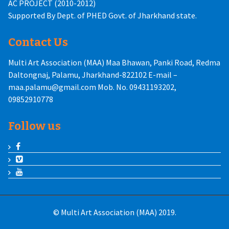
AC PROJECT (2010-2012)
Supported By Dept. of PHED Govt. of Jharkhand state.
Contact Us
Multi Art Association (MAA) Maa Bhawan, Panki Road, Redma
Daltongnaj, Palamu, Jharkhand-822102 E-mail –
maa.palamu@gmail.com Mob. No. 09431193202,
09852910778
Follow us
© Multi Art Association (MAA) 2019.