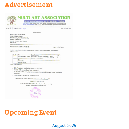
Advertisement
Upcoming Event
August 2026