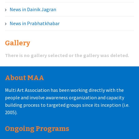
News in Dainik Jagran
News in Prabhatkhabar
Gallery
There is no gallery selected or the gallery was deleted.
About MAA
Multi Art Association has been working directly with the
people and involve awareness organization and capacity
building process to targeted groups since its inception (i.e.
2005).
Ongoing Programs