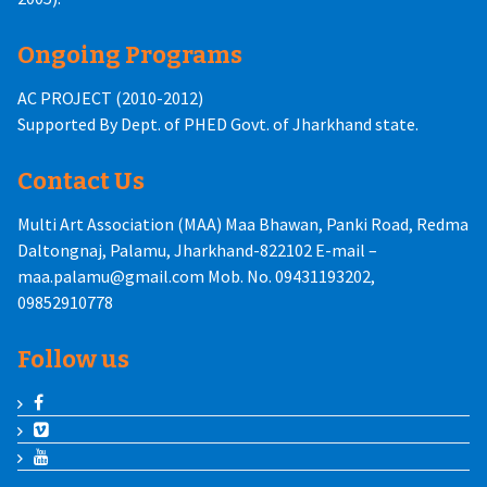
Ongoing Programs
AC PROJECT (2010-2012)
Supported By Dept. of PHED Govt. of Jharkhand state.
Contact Us
Multi Art Association (MAA) Maa Bhawan, Panki Road, Redma
Daltongnaj, Palamu, Jharkhand-822102 E-mail –
maa.palamu@gmail.com Mob. No. 09431193202,
09852910778
Follow us