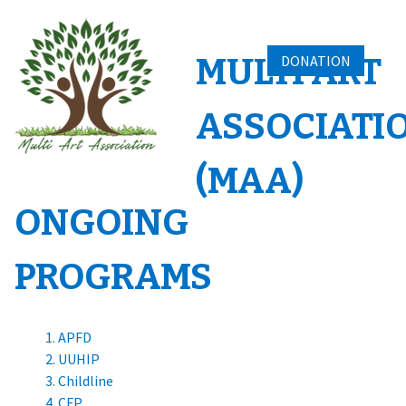
Skip
to
content
MULTI ART
DONATION
ASSOCIATI
(MAA)
ONGOING
PROGRAMS
APFD
UUHIP
Childline
CFP