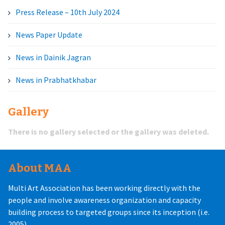
Press Release – 10th July 2024
News Paper Update
News in Dainik Jagran
News in Prabhatkhabar
Gallery
There is no gallery selected or the gallery was deleted.
About MAA
Multi Art Association has been working directly with the
people and involve awareness organization and capacity
building process to targeted groups since its inception (i.e.
2005).