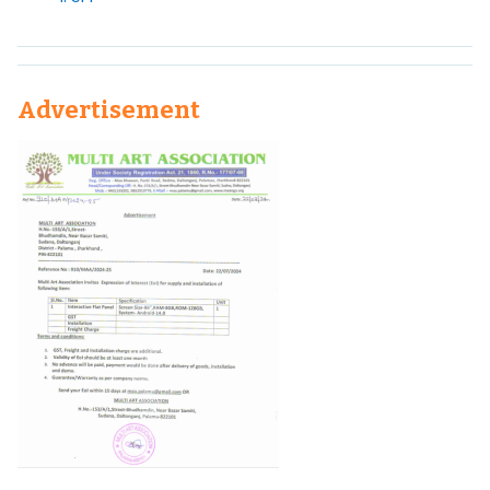
Advertisement