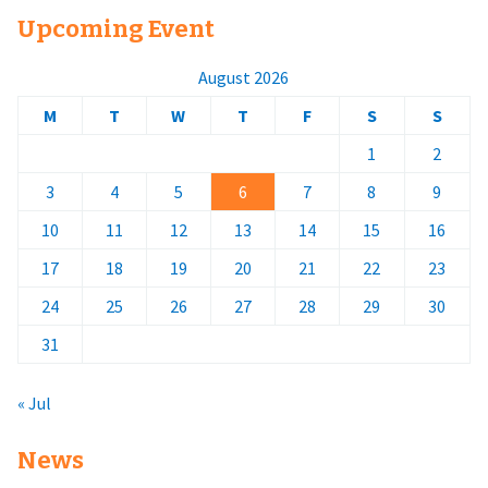
Upcoming Event
August 2026
M
T
W
T
F
S
S
1
2
3
4
5
6
7
8
9
10
11
12
13
14
15
16
17
18
19
20
21
22
23
24
25
26
27
28
29
30
31
« Jul
News