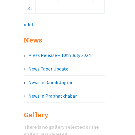
31
« Jul
News
Press Release – 10th July 2024
News Paper Update
News in Dainik Jagran
News in Prabhatkhabar
Gallery
There is no gallery selected or the
gallery was deleted.