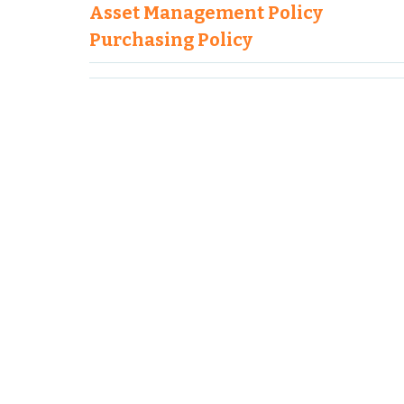
Asset Management Policy
Purchasing Policy