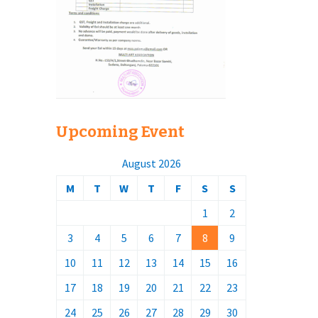
Upcoming Event
August 2026
M
T
W
T
F
S
S
1
2
3
4
5
6
7
8
9
10
11
12
13
14
15
16
17
18
19
20
21
22
23
24
25
26
27
28
29
30