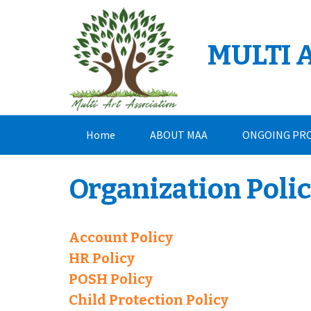
Skip
to
content
MULTI 
Home
ABOUT MAA
ONGOING PR
CONTACT
Organization Poli
Account Policy
HR Policy
POSH Policy
Child Protection Policy