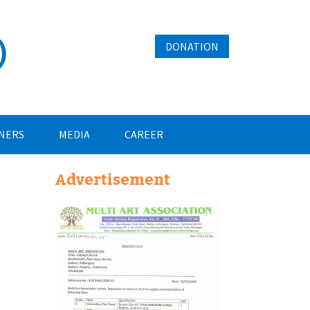
)
DONATION
NERS
MEDIA
CAREER
Advertisement