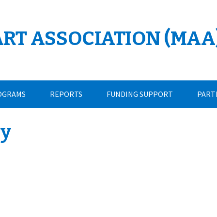
ART ASSOCIATION (MAA
OGRAMS
REPORTS
FUNDING SUPPORT
PART
cy