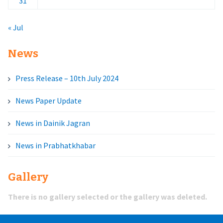
31
« Jul
News
Press Release – 10th July 2024
News Paper Update
News in Dainik Jagran
News in Prabhatkhabar
Gallery
There is no gallery selected or the gallery was deleted.