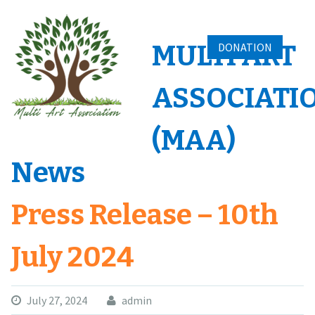
Skip
to
content
MULTI ART
DONATION
ASSOCIATI
(MAA)
News
Press Release – 10th
July 2024
July 27, 2024
admin