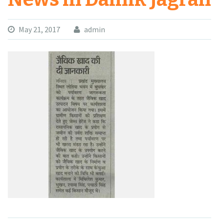
May 21, 2017
admin