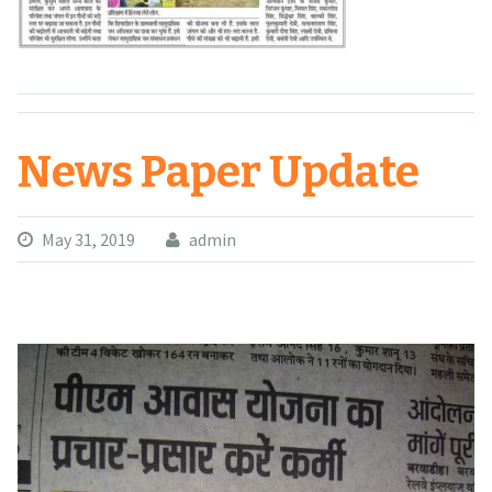
News Paper Update
May 31, 2019
admin