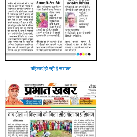
महिलाएं हो रही है सशक्त