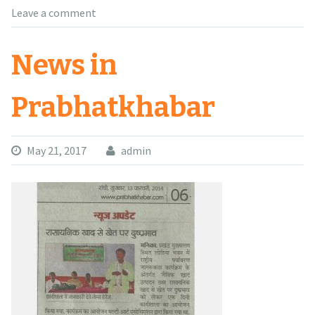
Leave a comment
News in
Prabhatkhabar
May 21, 2017
admin