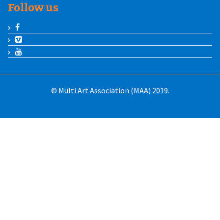
Follow us
© Multi Art Association (MAA) 2019.