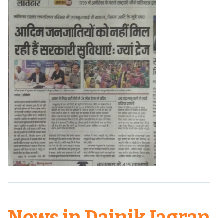
News in Dainik Jagran