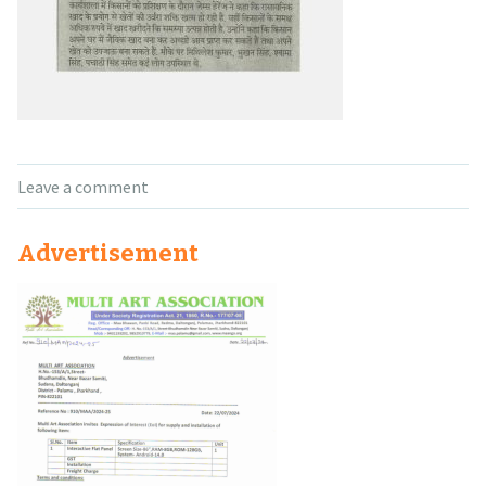
Leave a comment
Advertisement