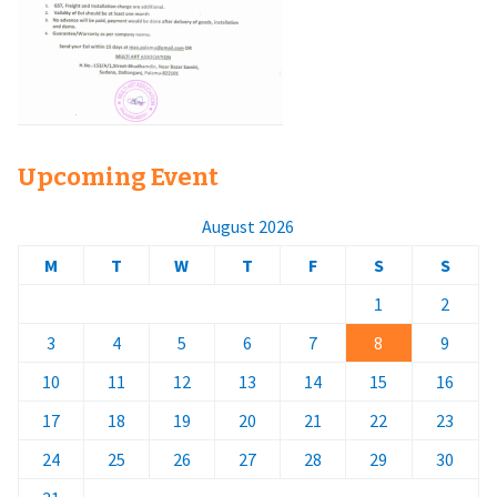
Upcoming Event
August 2026
M
T
W
T
F
S
S
1
2
3
4
5
6
7
8
9
10
11
12
13
14
15
16
17
18
19
20
21
22
23
24
25
26
27
28
29
30