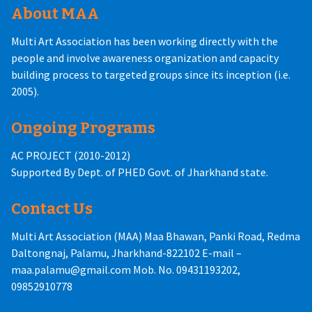
About MAA
Multi Art Association has been working directly with the
people and involve awareness organization and capacity
building process to targeted groups since its inception (i.e.
2005).
Ongoing Programs
AC PROJECT (2010-2012)
Supported By Dept. of PHED Govt. of Jharkhand state.
Contact Us
Multi Art Association (MAA) Maa Bhawan, Panki Road, Redma
Daltongnaj, Palamu, Jharkhand-822102 E-mail –
maa.palamu@gmail.com Mob. No. 09431193202,
09852910778