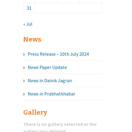
31
« Jul
News
Press Release – 10th July 2024
News Paper Update
News in Dainik Jagran
News in Prabhatkhabar
Gallery
There is no gallery selected or the
gallery was deleted.