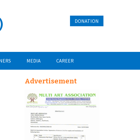
)
DONATION
NERS
MEDIA
CAREER
Advertisement