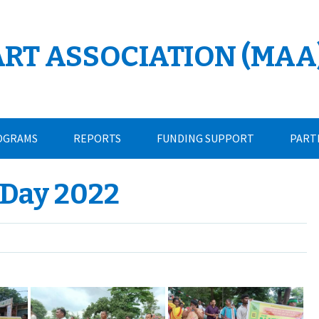
ART ASSOCIATION (MAA
OGRAMS
REPORTS
FUNDING SUPPORT
PART
 Day 2022