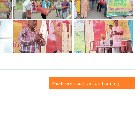
Mushroom Cultivation Training
→