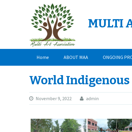
Skip
to
content
MULTI 
Home
ABOUT MAA
ONGOING PR
CONTACT
World Indigenous
November 9, 2022
admin