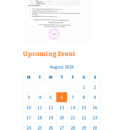
Upcoming Event
August 2026
M
T
W
T
F
S
S
1
2
3
4
5
6
7
8
9
10
11
12
13
14
15
16
17
18
19
20
21
22
23
24
25
26
27
28
29
30